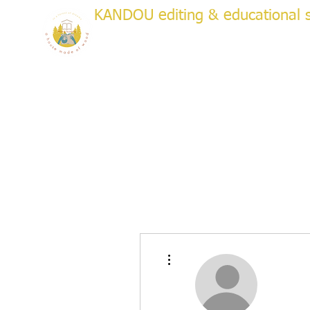
KANDOU editing & educational s
a house made of wood
WRITI
Creative & Academic Editing & Coaching
About
Services
Testimonials
Plans & Pricing
Bo
More actions