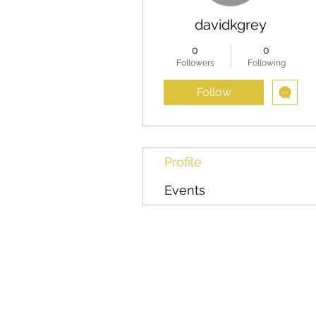
davidkgrey
0
0
Followers
Following
Follow
Profile
Events