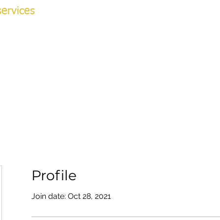
ervices
NG ACADEMY
ok Online
More
v
Profile
Join date: Oct 28, 2021