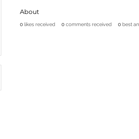
About
0
likes received
0
comments received
0
best a