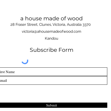
a house made of wood
28 Fraser Street, Clunes, Victoria, Australia 3370
victoria@ahousemadeofwood.com
Kandou
Subscribe Form
Submit