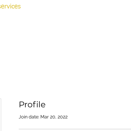
ervices
NG ACADEMY
ok Online
More
v
Profile
Join date: Mar 20, 2022