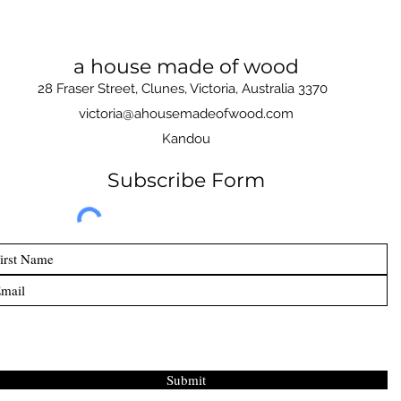
a house made of wood
28 Fraser Street, Clunes, Victoria, Australia 3370
victoria@ahousemadeofwood.com
Kandou
Subscribe Form
Submit