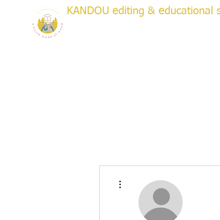
KANDOU editing & educational s
a house made of wood
WRITI
Creative & Academic Editing & Coaching
About
Services
Testimonials
Plans & Pricing
Bo
More actions