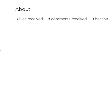
About
0
likes received
0
comments received
0
best a