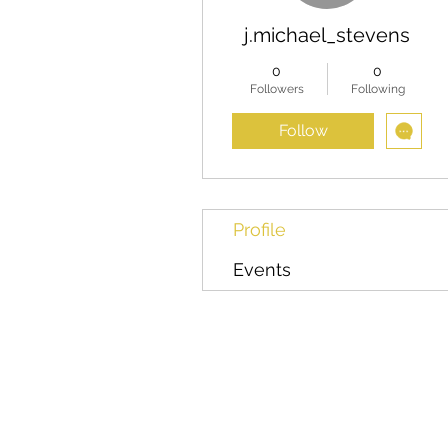
j.michael_stevens
0
0
Followers
Following
Follow
Profile
Events