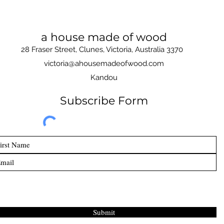
a house made of wood
28 Fraser Street, Clunes, Victoria, Australia 3370
victoria@ahousemadeofwood.com
Kandou
Subscribe Form
Submit