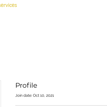
ervices
NG ACADEMY
ok Online
More
v
Profile
Join date: Oct 10, 2021