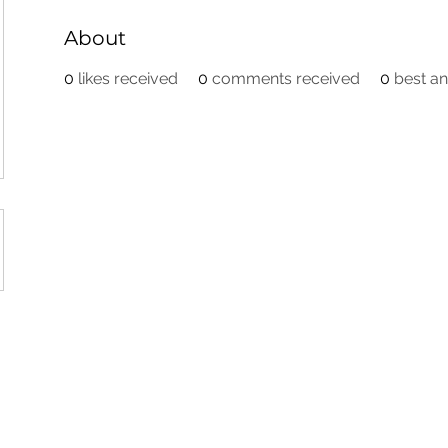
About
0
likes received
0
comments received
0
best a