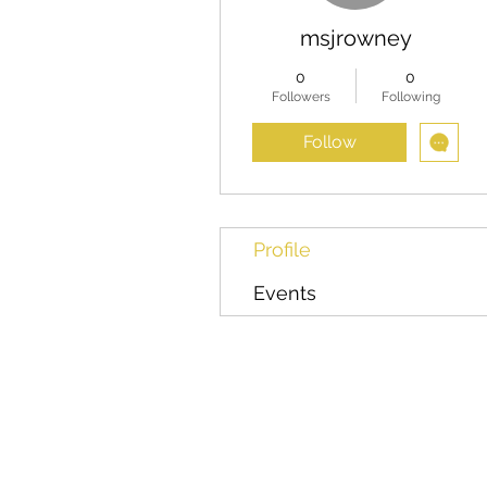
msjrowney
0
0
Followers
Following
Follow
Profile
Events