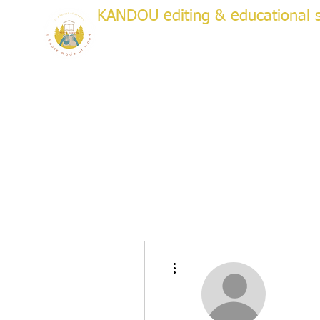
KANDOU editing & educational s
a house made of wood
WRITI
Creative & Academic Editing & Coaching
About
Services
Testimonials
Plans & Pricing
Bo
More actions