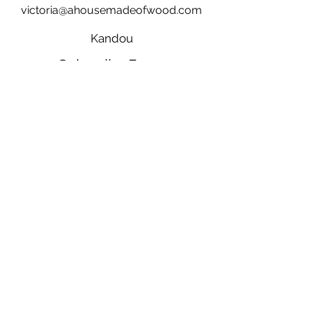
victoria@ahousemadeofwood.com
Kandou
Subscribe Form
Submit
28 Fraser Street, Clunes, Victoria, Australia
3370
©2021 by a house made of wood.