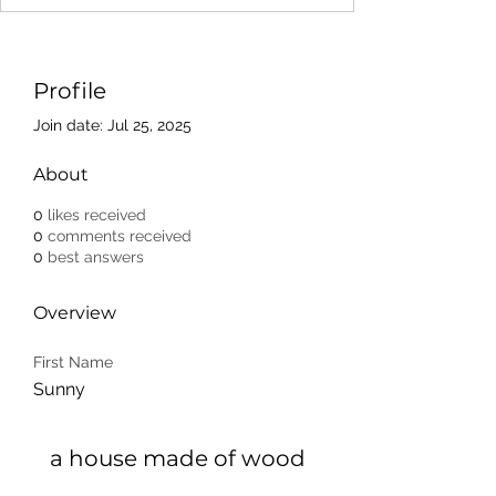
Profile
Join date: Jul 25, 2025
About
0
likes received
0
comments received
0
best answers
Overview
First Name
Sunny
a house made of wood