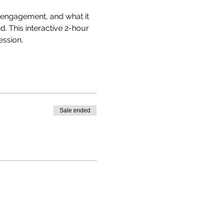
g engagement, and what it 
. This interactive 2-hour 
ssion. 
Sale ended