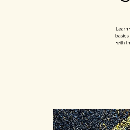
Learn 
basics
with t