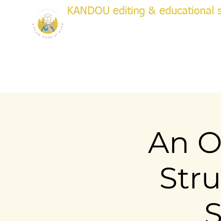
KANDOU editing & educational s
a house made of wood
WRITI
Creative & Academic Editing & Coaching
About
Services
Testimonials
Plans & Pricing
Bo
An O
Stru
S