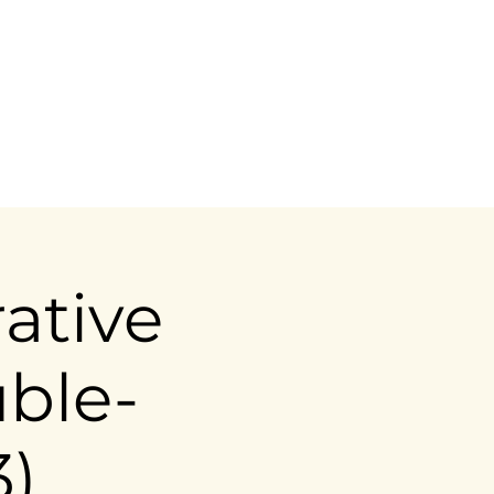
ictoria@ahousemadeofwood.com
ative
uble-
3)