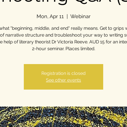
Mon, Apr 11
  |  
Webinar
what "beginning, middle, and end" really means. Get to grips w
 of narrative structure and troubleshoot your way to writing 
he help of literary theorist Dr Victoria Reeve. AUD 15 for an inte
2-hour seminar. Places limited.
Registration is closed
See other events