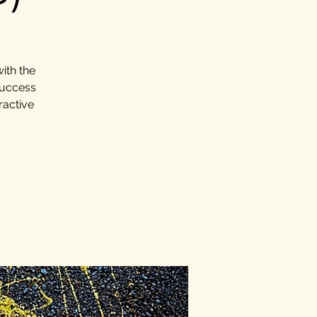
ith the
success
ractive