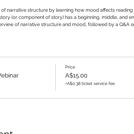
cs of narrative structure by learning how mood affects readin
story (or component of story) has a beginning, middle, and end
verview of narrative structure and mood, followed by a Q&A se
Price
Webinar
A$15.00
+A$0.38 ticket service fee