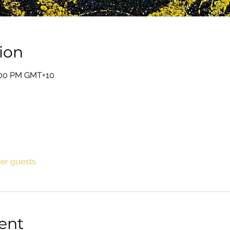
ion
0:00 PM GMT+10
her guests
ent