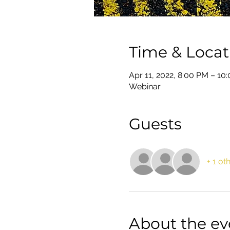
Time & Locat
Apr 11, 2022, 8:00 PM – 1
Webinar
Guests
+ 1 ot
About the ev