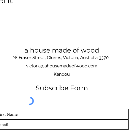
ent
a house made of wood
28 Fraser Street, Clunes, Victoria, Australia 3370
victoria@ahousemadeofwood.com
Kandou
Subscribe Form