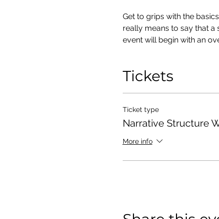
Get to grips with the basi
really means to say that a 
event will begin with an o
Tickets
Ticket type
Narrative Structure 
More info