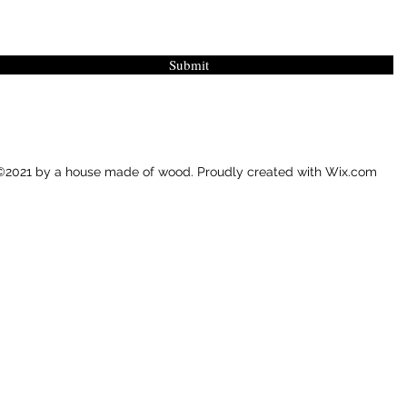
Submit
©2021 by a house made of wood. Proudly created with Wix.com