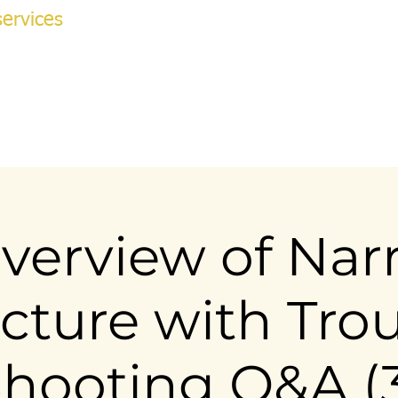
ervices
NG ACADEMY
ok Online
More
v
verview of Narr
cture with Tro
hooting Q&A (