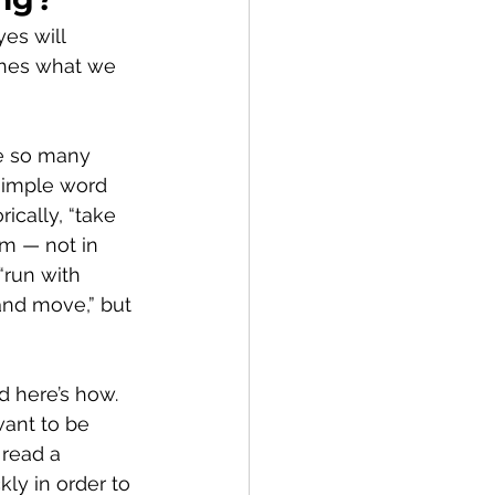
es will 
ches what we 
e so many 
simple word 
ically, “take 
im — not in 
“run with 
and move,” but 
nd here’s how.
ant to be 
read a 
ly in order to 