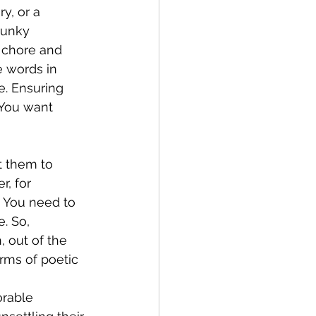
y, or a 
lunky 
 chore and 
e words in 
e. Ensuring 
 You want 
t them to 
r, for 
 You need to 
. So, 
 out of the 
rms of poetic 
orable 