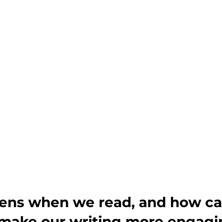
ns when we read, and how ca
o make our writing more engag