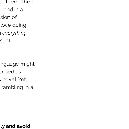
ut them. Then, 
— and in a 
sion of 
love doing 
g 
everything
sual 
anguage might 
cribed as 
novel. Yet, 
 rambling in a 
rly and avoid 