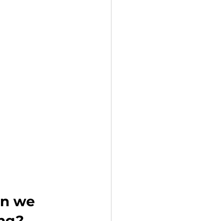
n we 
ing?