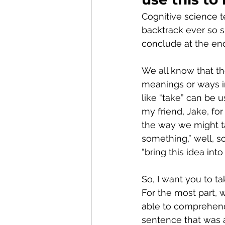
Cognitive science te
backtrack ever so s
conclude at the en
We all know that t
meanings or ways i
like “take” can be u
my friend, Jake, for
the way we might ta
something,” well, s
“bring this idea into 
So, I want you to ta
For the most part,
able to comprehend
sentence that was 