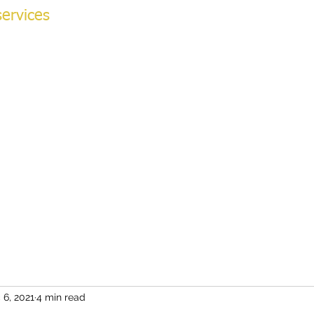
ervices
NG ACADEMY
ok Online
More
v
 6, 2021
4 min read