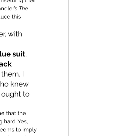
settling their 
ndler’s 
The 
uce this 
r, with 
 
ue suit
, 
ack 
 them. I 
 who knew 
 ought to 
e that the 
g hard. Yes, 
 seems to imply 