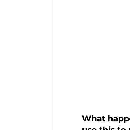
What happe
use this t