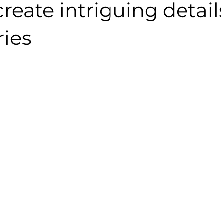
reate intriguing detail
ries