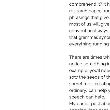
comprehend it? It h
research paper, fr
phrasings that give
most of us will giv
conventional ways, 
that grammar, synta
everything running sm
There are times whe
notice something in a
example, you’ll nee
sow the seeds of th
sometimes, creating
ordinary) can help 
speech can help.
My earlier post abo