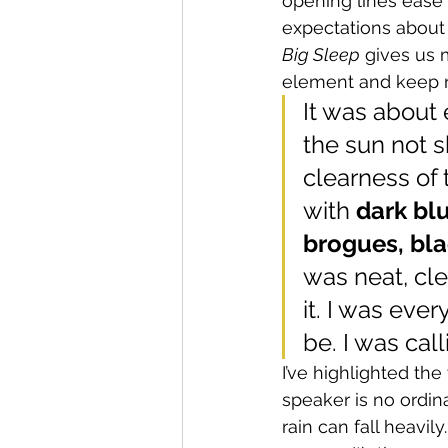
opening lines ease 
expectations about 
Big Sleep
 gives us 
element and keep r
It was about 
the sun not s
clearness of 
with 
dark blu
brogues, bla
was neat, cl
it. I was eve
be. I was call
I’ve highlighted th
speaker is no ordina
rain can fall heavil