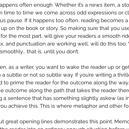
appens often enough. Whether it’s a news item, a stor
om time to time we come across odd expressions or c
 us pause. If it happens too often, reading becomes a
e up on the book or story. So making sure that you us
for the most part, will give your readers a smooth rid
x, and punctuation are working well, will do this too.
oothly... that is, until you don’t.
n, as a writer, you want to wake the reader up or ge
 subtle or not so subtle way. If you’re writing a thrille
d to prime the reader for the outcome along the way.
e outcome along the path that takes the reader there
 a sentence that has something slightly askew (as in,
you achieve this. This is where metaphor and other fo
ut great opening lines demonstrates this point. Mem