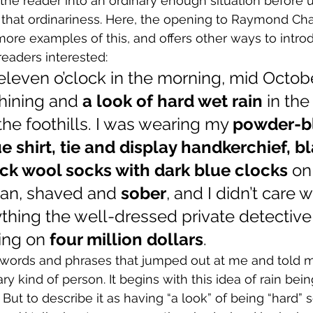
the reader into an ordinary enough situation before un
that ordinariness. Here, the opening to Raymond Cha
more examples of this, and offers other ways to introd
eaders interested:
eleven o’clock in the morning, mid Octobe
hining and 
a look of hard wet rain 
in the
the foothills. I was wearing my 
powder-bl
e shirt, tie and display handkerchief, bl
ck wool socks with dark blue clocks
 on
ean, shaved and 
sober
, and I didn’t care
rything the well-dressed private detective
ing on 
four million dollars
.
e words and phrases that jumped out at me and told m
ry kind of person. It begins with this idea of rain bein
y. But to describe it as having “a look” of being “hard”