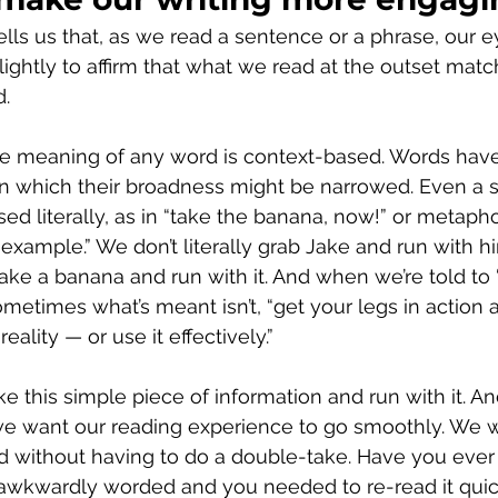
lls us that, as we read a sentence or a phrase, our ey
lightly to affirm that what we read at the outset mat
d.
he meaning of any word is context-based. Words hav
n which their broadness might be narrowed. Even a 
sed literally, as in “take the banana, now!” or metaphor
 example.” We don’t literally grab Jake and run with h
ke a banana and run with it. And when we’re told to 
ometimes what’s meant isn’t, “get your legs in action 
reality — or use it effectively.”
ke this simple piece of information and run with it. A
 we want our reading experience to go smoothly. We w
 without having to do a double-take. Have you ever 
awkwardly worded and you needed to re-read it quick