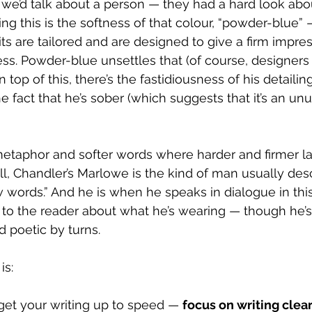
y we’d talk about a person — they had a hard look abo
ng this is the softness of that colour, “powder-blue” 
its are tailored and are designed to give a firm impres
s. Powder-blue unsettles that (of course, designers 
On top of this, there’s the fastidiousness of his detailin
e fact that he’s sober (which suggests that it’s an unu
etaphor and softer words where harder and firmer l
l, Chandler’s Marlowe is the kind of man usually des
 words.” And he is when he speaks in dialogue in this 
 to the reader about what he’s wearing — though he’s
d poetic by turns.
is:
get your writing up to speed — 
focus on writing clea