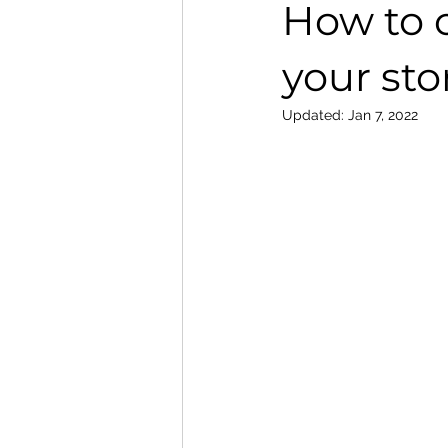
How to c
your sto
Updated:
Jan 7, 2022