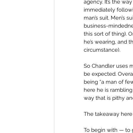
agency. It’s the wa
immediately followi
man’s suit. Men’s su
business-mindednes
this sort of thing). 
he’s wearing, and th
circumstance).
So Chandler uses m
be expected. Overal
being “a man of few
here he is rambling
way that is pithy an
The takeaway here 
To begin with — to 