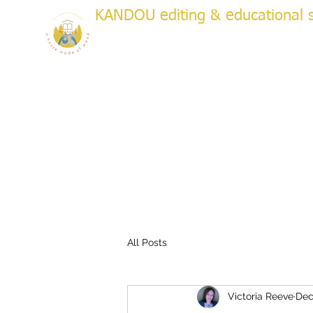
KANDOU editing & educational s
a house made of wood
WRITI
Creative & Academic Editing & Coaching
About
Services
Testimonials
Plans & Pricing
Bo
All Posts
Victoria Reeve
Dec